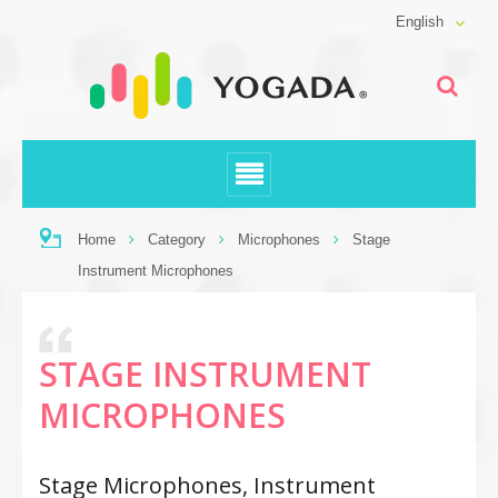
English
Home
Category
Microphones
Stage
Instrument Microphones
STAGE INSTRUMENT
MICROPHONES
Stage Microphones, Instrument