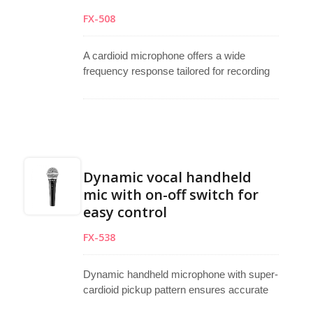
FX-508
A cardioid microphone offers a wide
frequency response tailored for recording
and vocal use. Designed as a vocal
microphone, handheld microphone, and
stage microphone, it features a cardioid
pickup pattern that reduces unwanted
background noise. The built-in 6dB/octave
roll-off at 200Hz compensates for
Dynamic vocal handheld
proximity effects during close miking. A
mic with on-off switch for
selectable 10dB attenuator allows the
easy control
dynamic microphone to perform well under
high sound pressure, ideal for studio,
FX-538
broadcasting, or live performing
applications.
Dynamic handheld microphone with super-
cardioid pickup pattern ensures accurate
sound reproduction and strong feedback