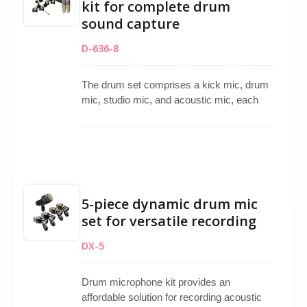
kit for complete drum
kick, snare, and toms, making it a reliable
sound capture
choice for studio sessions, rehearsals, or
live performances requiring professional-
D-636-8
grade drum miking.
The drum set comprises a kick mic, drum
mic, studio mic, and acoustic mic, each
tailored to meet specific instrument
requirements. Featuring super-cardioid
and uni-directional capsules, they are ideal
for studio recording purposes.
5-piece dynamic drum mic
set for versatile recording
DX-5
Drum microphone kit provides an
affordable solution for recording acoustic