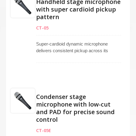
Handheld stage microphone
with super cardioid pickup
pattern
CT-05
Super-cardioid dynamic microphone
delivers consistent pickup across its
frequency range, offering high gain before
feedback and superior off-axis noise
rejection. Functions as a dependable
handheld microphone for lead vocals,
backup vocals, and speeches. Works
effectively as a vocal microphone for
Condenser stage
stage, studio, broadcasting, and live
microphone with low-cut
performing applications. Versatile super-
and PAD for precise sound
cardioid microphone design meets
professional audio requirements with
control
clarity, precision, and durability for
CT-05E
demanding environments.