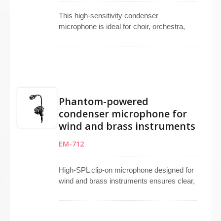
This high-sensitivity condenser
microphone is ideal for choir, orchestra,
theater, and stage use. Available in an
omnidirectional pattern, it ensures natural
sound pickup with minimal feedback.
Suitable as a choir microphone, instrument
microphone, or live performing
microphone, it features a wide frequency
Phantom-powered
response, mini XLR connector, and
condenser microphone for
operates via 9V–52V phantom power.
wind and brass instruments
Includes a 4-meter cable with a metal clip
for precise placement during recording or
EM-712
live streaming.
High-SPL clip-on microphone designed for
wind and brass instruments ensures clear,
distortion-free sound even at high volume
levels. Super-cardioid element offers
focused pickup while rejecting surrounding