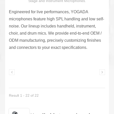
Stage and Instrument Microphones.
Engineered for live performances, YOGADA
microphones feature high SPL handling and low self-
noise. Our lineup includes handheld, instrument,
choir, and drum mics. We provide end-to-end OEM /
ODM manufacturing, precisely customizing finishes
and connectors to your exact specifications.
Result 1 - 22 of 22