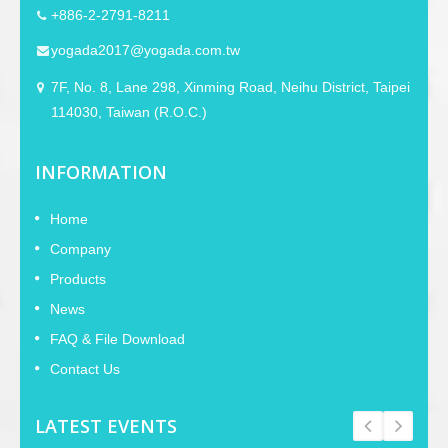
+886-2-2791-8211
yogada2017@yogada.com.tw
7F, No. 8, Lane 298, Xinming Road, Neihu District, Taipei
114030, Taiwan (R.O.C.)
INFORMATION
Home
Company
Products
News
FAQ & File Download
Contact Us
LATEST EVENTS