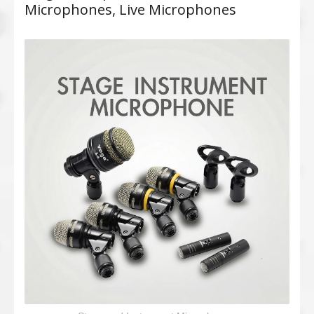
Microphones, Live Microphones