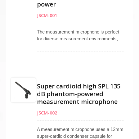
studio microphone and broadcasting
power
microphone applications.
JSCM-001
The measurement microphone is perfect
for diverse measurement environments,
featuring an omnidirectional electret
condenser capsule that delivers an ultra-
linear frequency range for precision.
Operable with phantom power, it offers a
high signal-to-noise ratio (SN Ratio) and
can handle sound pressure levels of up to
Super cardioid high SPL 135
135 dB SPL. Proudly made in Taiwan, it
dB phantom-powered
ensures reliability and accuracy in various
measurement microphone
applications.
JSCM-002
A measurement microphone uses a 12mm
super-cardioid condenser capsule for