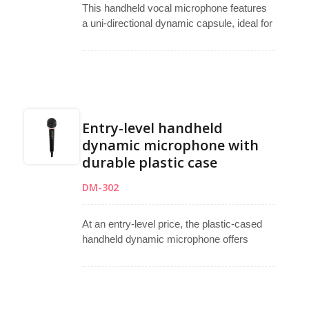
This handheld vocal microphone features
a uni-directional dynamic capsule, ideal for
singing, podcasting, and studio recording.
Its full metal body ensures durability and
sturdiness, suitable for teaching, karaoke,
live performances, and outdoor activities.
Included is a 5.1-meter cable with an XLR
female to 6.3mm mono plug.
Entry-level handheld
dynamic microphone with
durable plastic case
DM-302
At an entry-level price, the plastic-cased
handheld dynamic microphone offers
simplicity and reliability. With its uni-
directional dynamic capsule, it's perfect for
speeches and vocals, boasting minimal
handling noise. Additionally, it comes with a