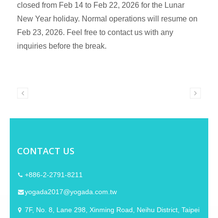
closed from Feb 14 to Feb 22, 2026 for the Lunar
New Year holiday. Normal operations will resume on
Feb 23, 2026. Feel free to contact us with any
inquiries before the break.
CONTACT US
+886-2-2791-8211
yogada2017@yogada.com.tw
7F, No. 8, Lane 298, Xinming Road, Neihu District, Taipei