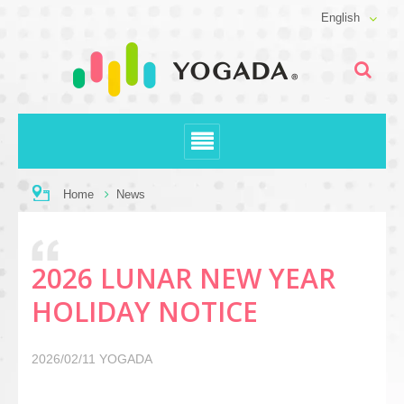
English
Home
News
2026 LUNAR NEW YEAR
HOLIDAY NOTICE
2026/02/11
YOGADA