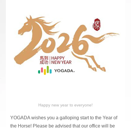
Happy new year to everyone!
YOGADA wishes you a galloping start to the Year of
the Horse! Please be advised that our office will be