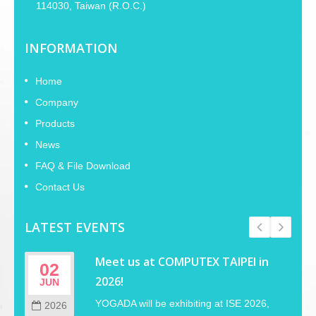
114030, Taiwan (R.O.C.)
INFORMATION
Home
Company
Products
News
FAQ & File Download
Contact Us
LATEST EVENTS
Meet us at COMPUTEX TAIPEI in
02
2026!
JUN
YOGADA will be exhibiting at ISE 2026,
2026