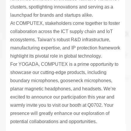
clusters, spotlighting innovations and serving as a
launchpad for brands and startups alike.
At COMPUTEX, stakeholders come together to foster
collaboration across the ICT supply chain and IoT
ecosystems. Taiwan’s robust R&D infrastructure,
manufacturing expertise, and IP protection framework
highlight its pivotal role in global technology.
For YOGADA, COMPUTEX is a prime opportunity to
showcase our cutting-edge products, including
boundary microphones, gooseneck microphones,
planar magnetic headphones, and headsets. We’re
excited to announce our participation this year and
warmly invite you to visit our booth at Q0702. Your
presence will greatly enhance our exploration of
potential collaborations and opportunities.