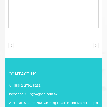
microphone with an omnidirectional
condenser capsule. It features a pre-
installed DC 9V power jack, ready for
connection to a power adapter (not
included), making it compatible with
condenser microphones. This device
includes user-friendly features like PTT
and LOCK buttons and a 6.3 mm phone
jack for source output. We offer
extensive OEM/ODM customization
possibilities, which are followed by
customer needs.
CONTACT US
+886-2-2791-8211
yogada2017@yogada.com.tw
7F, No. 8, Lane 298, Xinming Road, Neihu District, Taipei