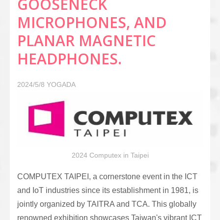
GOOSENECK
MICROPHONES, AND
PLANAR MAGNETIC
HEADPHONES.
2024/5/8
YOGADA
2024 Computex in Taipei
COMPUTEX TAIPEI, a cornerstone event in the ICT
and IoT industries since its establishment in 1981, is
jointly organized by TAITRA and TCA. This globally
renowned exhibition showcases Taiwan's vibrant ICT