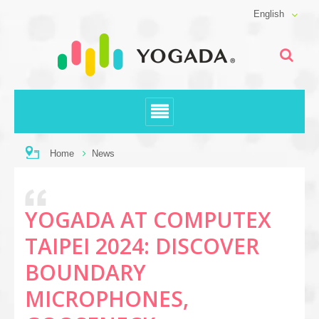
English
Home
News
YOGADA AT COMPUTEX
TAIPEI 2024: DISCOVER
BOUNDARY
MICROPHONES,