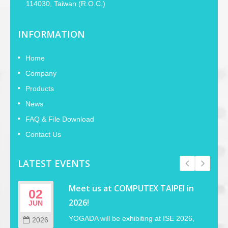
114030, Taiwan (R.O.C.)
INFORMATION
Home
Company
Products
News
FAQ & File Download
Contact Us
LATEST EVENTS
Meet us at COMPUTEX TAIPEI in
02
2026!
JUN
YOGADA will be exhibiting at ISE 2026,
2026