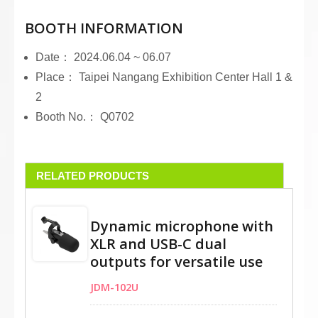
BOOTH INFORMATION
Date： 2024.06.04 ~ 06.07
Place： Taipei Nangang Exhibition Center Hall 1 &
2
Booth No.： Q0702
RELATED PRODUCTS
Dynamic microphone with
XLR and USB-C dual
outputs for versatile use
JDM-102U