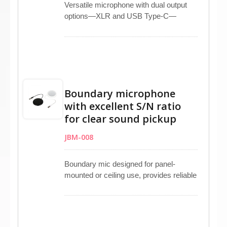
Versatile microphone with dual output
options—XLR and USB Type-C—
supports studio recording, live
streaming, and broadcasting
applications. Touchable MUTE button
with LED indicator allows instant control
and clear power status recognition.
Plug-and-play operation ensures quick
Boundary microphone
setup on laptops or computers without
with excellent S/N ratio
driver installation. Dual headphone jacks
for clear sound pickup
provide easy real-time monitoring and
music playback, offering dependable
JBM-008
performance and flexibility for
professional and creative use.
Boundary mic designed for panel-
mounted or ceiling use, provides reliable
omnidirectional pickup with an 80 dB
high signal-to-noise ratio for clear,
natural audio capture. Suitable for
conference rooms, classrooms, studios,