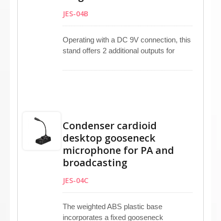
applications.
JES-04B
Operating with a DC 9V connection, this
stand offers 2 additional outputs for
enhanced versatility. It is compatible
with condenser microphones and
related equipment. Featuring defined
PTT and Lock buttons, it supports both
hand-held and gooseneck microphones.
Ideal for various applications such as PA
Condenser cardioid
systems, radio stations, check-in
desktop gooseneck
counters, and service counters.
microphone for PA and
broadcasting
JES-04C
The weighted ABS plastic base
incorporates a fixed gooseneck