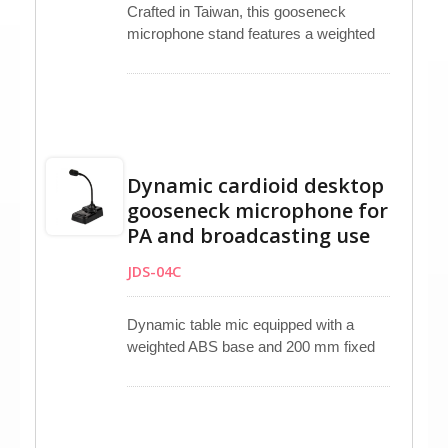
Crafted in Taiwan, this gooseneck
microphone stand features a weighted
ABS plastic base and a 5/8”-27 UNS
threaded adapter for stability. Its metal
boom and mic clip securely hold
handheld microphones in place. Slip-
resistant pegs ensure stability on flat
surfaces. Additionally, it includes
Dynamic cardioid desktop
separate PTT and LOCK buttons,
gooseneck microphone for
6.3mm mono and XLR input, and XLR
PA and broadcasting use
output connectors for added
convenience.
JDS-04C
Dynamic table mic equipped with a
weighted ABS base and 200 mm fixed
gooseneck ensures stable tabletop
placement. Unidirectional dynamic
capsule provides focused vocal pickup
with minimal background noise. Non-slip