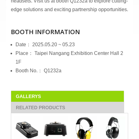
headsets. Visit us at booth Q1232a to explore cutting-
edge solutions and exciting partnership opportunities.
BOOTH INFORMATION
Date： 2025.05.20 ~ 05.23
Place： Taipei Nangang Exhibition Center Hall 2
1F
Booth No.： Q1232a
GALLERYS
RELATED PRODUCTS