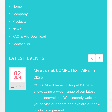
Home
Company
Products
News
FAQ & File Download
Contact Us
LATEST EVENTS
Meet us at COMPUTEX TAIPEI in
02
2026!
JUN
YOGADA will be exhibiting at ISE 2026,
2026
showcasing a wider range of our latest
audio innovations. We sincerely welcome
you to visit our booth and explore our new
products in person!