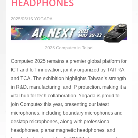
HEADPHONES
2025/05/16
YOGADA
2025 Computex in Taipei
Computex 2025 remains a premier global platform for
ICT and IoT innovation, jointly organized by TAITRA
and TCA. The exhibition highlights Taiwan’s strength
in R&D, manufacturing, and IP protection, making it a
vital hub for tech collaboration. Yogada is proud to
join Computex this year, presenting our latest
microphones, including boundary microphones and
desktop microphones, along with professional
headphones, planar magnetic headphones, and