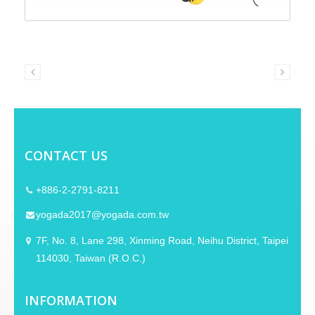
CONTACT US
+886-2-2791-8211
yogada2017@yogada.com.tw
7F, No. 8, Lane 298, Xinming Road, Neihu District, Taipei
114030, Taiwan (R.O.C.)
INFORMATION