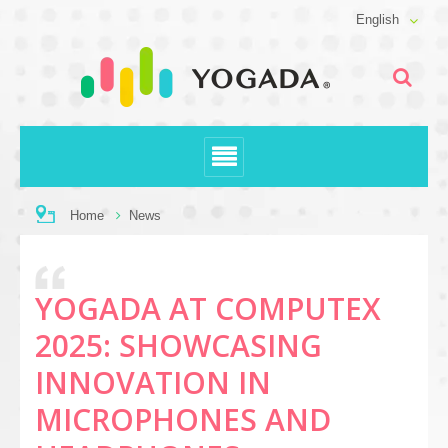
English
Home
News
YOGADA AT COMPUTEX
2025: SHOWCASING
INNOVATION IN
MICROPHONES AND