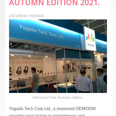
AUTUMN EDITION 2021.
2021/08/10
YOGADA
Electronic Fair, Autumn edition.
Yogada Tech Corp Ltd., a seasoned OEM/ODM
provider specializing in microphones and