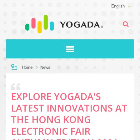
English
Home
News
EXPLORE YOGADA'S
LATEST INNOVATIONS AT
THE HONG KONG
ELECTRONIC FAIR