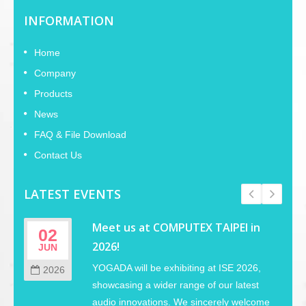
INFORMATION
Home
Company
Products
News
FAQ & File Download
Contact Us
LATEST EVENTS
Meet us at COMPUTEX TAIPEI in
02
2026!
JUN
YOGADA will be exhibiting at ISE 2026,
2026
showcasing a wider range of our latest
audio innovations. We sincerely welcome