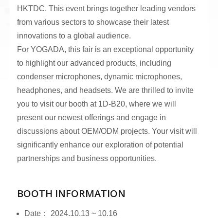
HKTDC. This event brings together leading vendors
from various sectors to showcase their latest
innovations to a global audience.
For YOGADA, this fair is an exceptional opportunity
to highlight our advanced products, including
condenser microphones, dynamic microphones,
headphones, and headsets. We are thrilled to invite
you to visit our booth at 1D-B20, where we will
present our newest offerings and engage in
discussions about OEM/ODM projects. Your visit will
significantly enhance our exploration of potential
partnerships and business opportunities.
BOOTH INFORMATION
Date： 2024.10.13 ~ 10.16