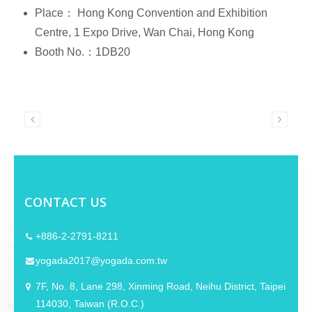
Place： Hong Kong Convention and Exhibition
Centre, 1 Expo Drive, Wan Chai, Hong Kong
Booth No.：1DB20
CONTACT US
+886-2-2791-8211
yogada2017@yogada.com.tw
7F, No. 8, Lane 298, Xinming Road, Neihu District, Taipei
114030, Taiwan (R.O.C.)