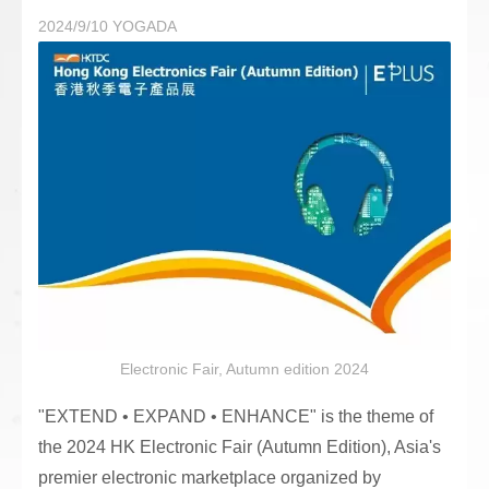
2024/9/10
YOGADA
Electronic Fair, Autumn edition 2024
"EXTEND • EXPAND • ENHANCE" is the theme of
the 2024 HK Electronic Fair (Autumn Edition), Asia's
premier electronic marketplace organized by