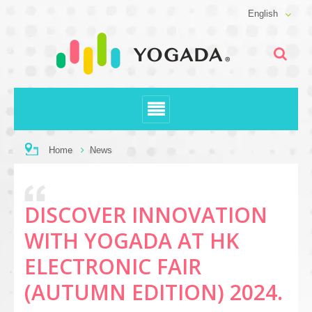
English
Home
News
DISCOVER INNOVATION
WITH YOGADA AT HK
ELECTRONIC FAIR
(AUTUMN EDITION) 2024.