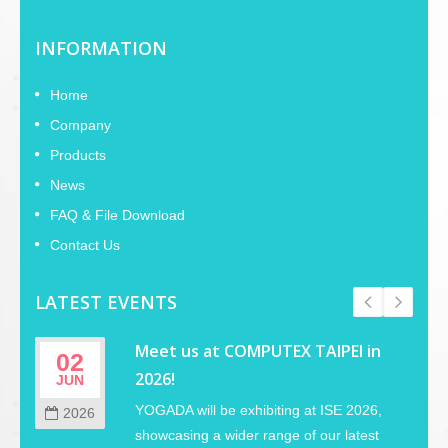
INFORMATION
Home
Company
Products
News
FAQ & File Download
Contact Us
LATEST EVENTS
Meet us at COMPUTEX TAIPEI in
02
2026!
JUN
YOGADA will be exhibiting at ISE 2026,
2026
showcasing a wider range of our latest