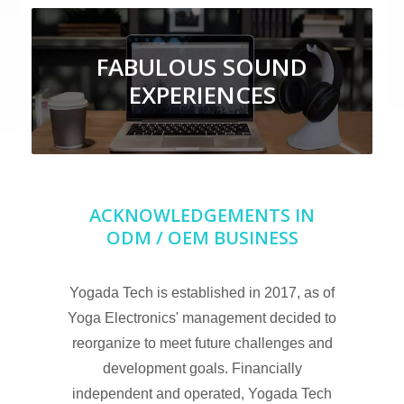
FABULOUS SOUND
EXPERIENCES
ACKNOWLEDGEMENTS IN
ODM / OEM BUSINESS
Yogada Tech is established in 2017, as of
Yoga Electronics' management decided to
reorganize to meet future challenges and
development goals. Financially
independent and operated, Yogada Tech