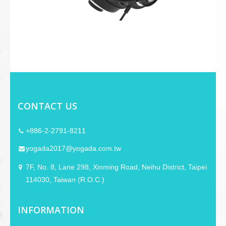
CONTACT US
+886-2-2791-8211
yogada2017@yogada.com.tw
7F, No. 8, Lane 298, Xinming Road, Neihu District, Taipei
114030, Taiwan (R.O.C.)
INFORMATION