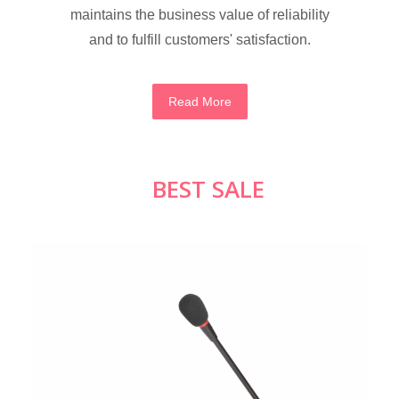
maintains the business value of reliability
and to fulfill customers' satisfaction.
Read More
BEST SALE