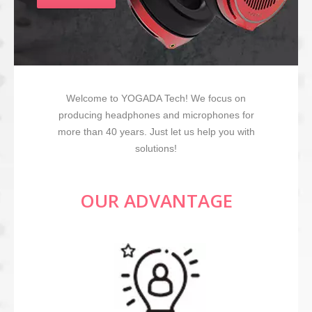
Welcome to YOGADA Tech! We focus on
producing headphones and microphones for
more than 40 years. Just let us help you with
solutions!
OUR ADVANTAGE