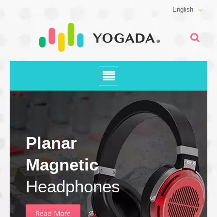
English
Planar
Magnetic
Headphones
Read More