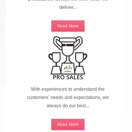
deliver...
Read More
PRO SALES
With experiences to understand the
customers' needs and expectations, we
always do our best...
Read More