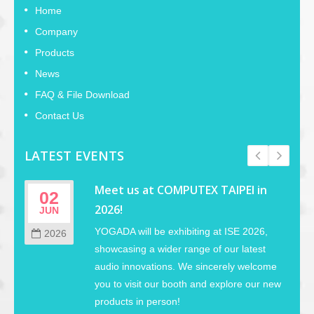
Home
Company
Products
News
FAQ & File Download
Contact Us
LATEST EVENTS
Meet us at COMPUTEX TAIPEI in
02
2026!
JUN
YOGADA will be exhibiting at ISE 2026,
2026
showcasing a wider range of our latest
audio innovations. We sincerely welcome
you to visit our booth and explore our new
products in person!