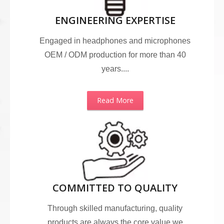
ENGINEERING EXPERTISE
Engaged in headphones and microphones
OEM / ODM production for more than 40
years....
Read More
COMMITTED TO QUALITY
Through skilled manufacturing, quality
products are always the core value we