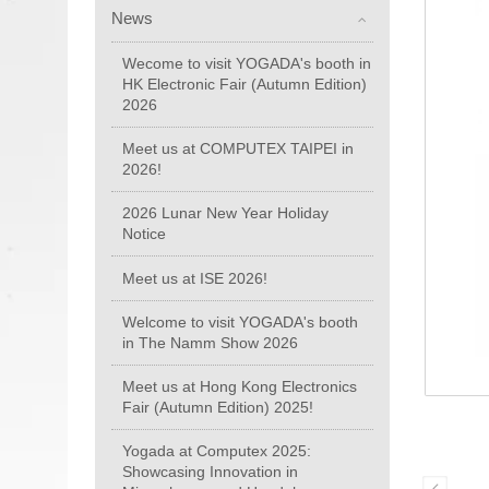
News
Wecome to visit YOGADA's booth in
HK Electronic Fair (Autumn Edition)
2026
Meet us at COMPUTEX TAIPEI in
2026!
2026 Lunar New Year Holiday
Notice
Meet us at ISE 2026!
Welcome to visit YOGADA's booth
in The Namm Show 2026
Meet us at Hong Kong Electronics
Fair (Autumn Edition) 2025!
Yogada at Computex 2025:
Showcasing Innovation in