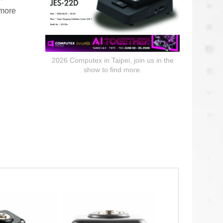
 more
2026 Computex in Taipei, join us in the
show to find more.
Communication Headsets
s