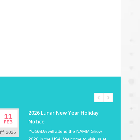
2026 Lunar New Year Holiday
11
02
Notice
FEB
JUN
YOGADA will attend the NAMM Show
2026
202
2026 in the USA. Welcome to visit us at