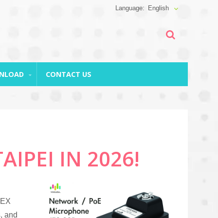
English
WNLOAD
CONTACT US
IPEI IN 2026!
TEX
, and