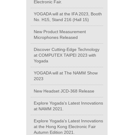
Electronic Fair.
YOGADA will at the IFA 2023, Booth
No. H15, Stand 216 (Hall 15)
New Product Measurement
Microphones Released
Discover Cutting-Edge Technology
at COMPUTEX TAIPEI 2023 with
Yogada
YOGADA will at The NAMM Show
2023
New Headset JCD-368 Release
Explore Yogada's Latest Innovations
at NAMM 2021.
Explore Yogada's Latest Innovations
at the Hong Kong Electronic Fair
Autumn Edition 2021.