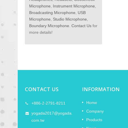
Microphone
,
Instrument Microphone
,
Broadcasting Microphone
,
USB
Microphone
,
Studio Microphone
,
Boundary Microphone
.
Contact Us
for
more details!
CONTACT US
INFORMATION
I in
2026 Lunar New Year Holiday
Home
+886-2-2791-8211
11
Notice
Company
FEB
yogada2017@yogada.
Products
 2026,
YOGADA will attend the NAMM Show
com.tw
2026
atest
2026 in the USA. Welcome to visit us at