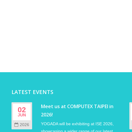
LATEST EVENTS
Meet us at COMPUTEX TAIPEI in
02
2026!
JUN
YOGADA will be exhibiting at ISE 2026,
2026
showcasing a wider range of our latest