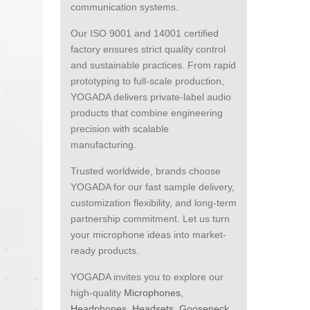
communication systems.
Our ISO 9001 and 14001 certified
factory ensures strict quality control
and sustainable practices. From rapid
prototyping to full-scale production,
YOGADA delivers private-label audio
products that combine engineering
precision with scalable
manufacturing.
Trusted worldwide, brands choose
YOGADA for our fast sample delivery,
customization flexibility, and long-term
partnership commitment. Let us turn
your microphone ideas into market-
ready products.
YOGADA invites you to explore our
high-quality
Microphones
,
Headphones
,
Headsets
,
Gooseneck