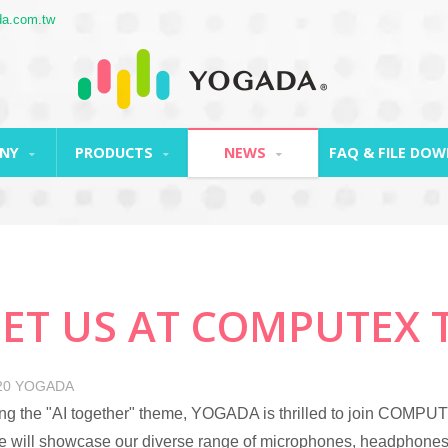
a.com.tw
ANY
PRODUCTS
NEWS
FAQ & FILE DO
ET US AT COMPUTEX TA
20
YOGADA
g the "AI together" theme, YOGADA is thrilled to join COMPU
 will showcase our diverse range of microphones, headphones