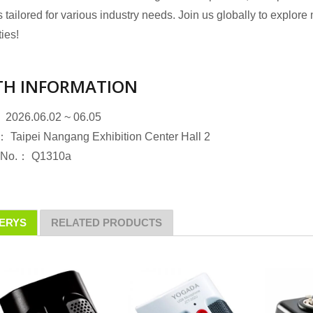
 tailored for various industry needs. Join us globally to explore
ties!
H INFORMATION
dary Microphones
Gooseneck Microphone
 2026.06.02 ~ 06.05
 Taipei Nangang Exhibition Center Hall 2
 No.： Q1310a
ERYS
RELATED PRODUCTS