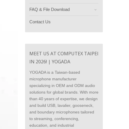
FAQ & File Download
Contact Us
MEET US AT COMPUTEX TAIPEI
IN 2026! | YOGADA
YOGADA is a Taiwan-based
microphone manufacturer
specializing in OEM and ODM audio
solutions for global brands. With more
than 40 years of expertise, we design
and build USB, lavalier, gooseneck,
and boundary microphones tailored
to streaming, conferencing,
education, and industrial