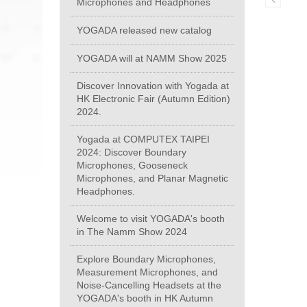
Microphones and Headphones
YOGADA released new catalog
YOGADA will at NAMM Show 2025
Discover Innovation with Yogada at
HK Electronic Fair (Autumn Edition)
2024.
Yogada at COMPUTEX TAIPEI
2024: Discover Boundary
Microphones, Gooseneck
Microphones, and Planar Magnetic
Headphones.
Welcome to visit YOGADA's booth
in The Namm Show 2024
Explore Boundary Microphones,
Measurement Microphones, and
Noise-Cancelling Headsets at the
YOGADA's booth in HK Autumn