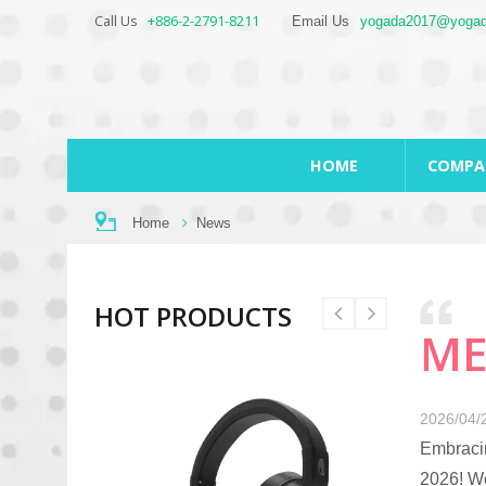
Call Us
+886-2-2791-8211
Email Us
yogada2017@yogad
HOME
COMP
Home
News
HOT PRODUCTS
ME
2026/04/
Embracin
2026! We