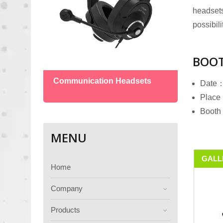
headsets
possibili
BOOT
Boun
Communication Headsets
Date：
Place：
Booth
MENU
GALL
Home
Company
Products